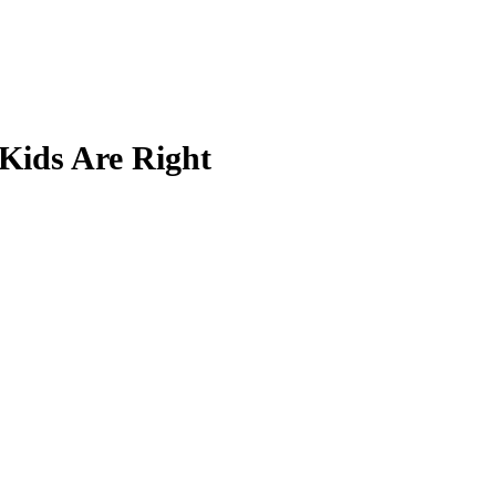
Kids Are Right