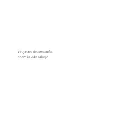
Proyectos documentales
sobre la vida salvaje.