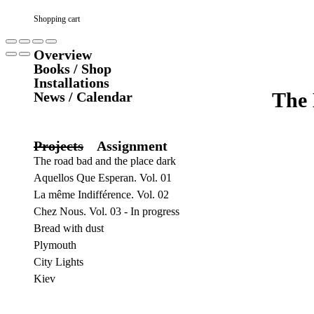
Shopping cart
Overview
Books / Shop
Installations
The 
News / Calendar
Projects
Assignment
The road bad and the place dark
Aquellos Que Esperan. Vol. 01
La même Indifférence. Vol. 02
Chez Nous. Vol. 03 - In progress
Bread with dust
Plymouth
City Lights
Kiev