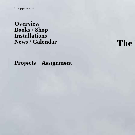
Shopping cart
Overview
Books / Shop
Installations
The 
News / Calendar
Projects
Assignment