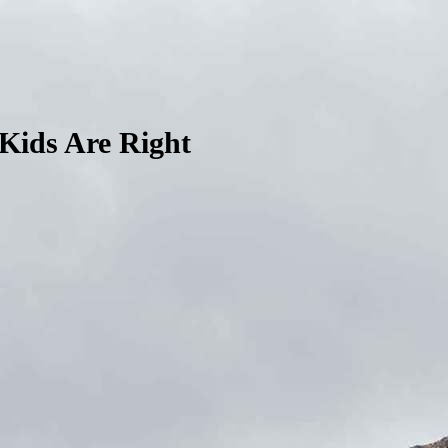
Kids Are Right